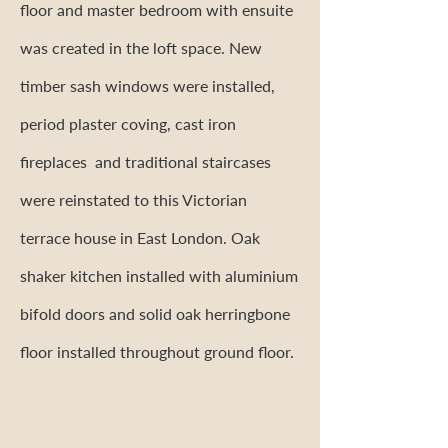
floor and master bedroom with ensuite
was created in the loft space. New
timber sash windows were installed,
period plaster coving, cast iron
fireplaces and traditional staircases
were reinstated to this Victorian
terrace house in East London. Oak
shaker kitchen installed with aluminium
bifold doors and solid oak herringbone
floor installed throughout ground floor.