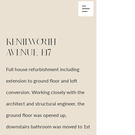
Kenilworth
Avenue, E17
Full house refurbishment including
extension to ground floor and loft
conversion. Working closely with the
architect and structural engineer, the
ground floor was opened up,
downstairs bathroom was moved to 1st